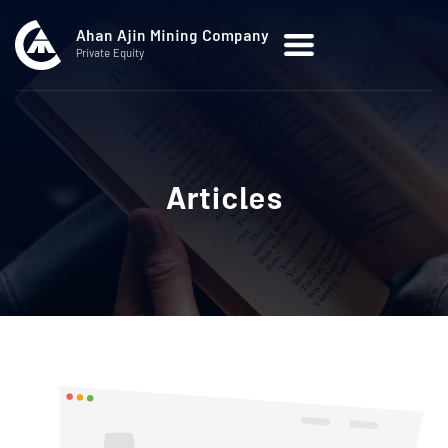
Ahan Ajin Mining Company
Private Equity
Articles