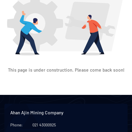
This page is under construction. Please come back soon!
Ahan Ajin Mining Company
Phone:
021 43000925